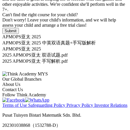
other enjoyable activities. We're confident she'll perform well in the
7+.
Can't find the right course for your child?
Don't worry! Leave your child's information, and we will help
assess your child and arrange a free trial class!
Submit
APMOPS亚太 2025
APMOPS亚太 2025 中英双语真题+手写版解析
APMOPS亚太 2025
2025 APMOPS亚太 双语试题.pdf
2025 APMOPS亚太 手写解析.pdf
Our Global Branches
About Us
Contact Us
Follow Think Academy
Terms of Use
Safeguarding Policy
Privacy Policy
Investor Relations
Pusat Tuisyen Bistari Matematik Sdn. Bhd.
202301038868（1532788-D）