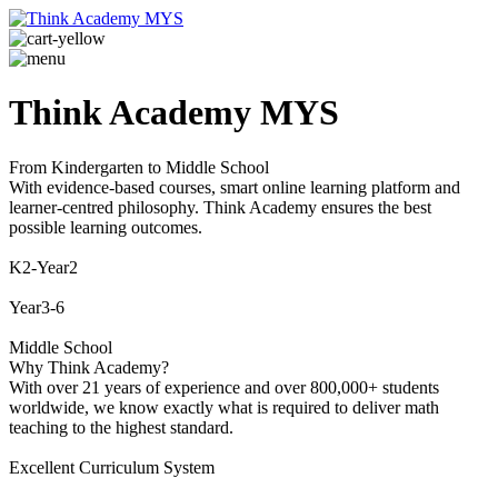
Think Academy MYS
From Kindergarten to Middle School
With evidence-based courses, smart online learning platform and
learner-centred philosophy. Think Academy ensures the best
possible learning outcomes.
K2-Year2
Year3-6
Middle School
Why Think Academy?
With over 21 years of experience and over 800,000+ students
worldwide, we know exactly what is required to deliver math
teaching to the highest standard.
Excellent Curriculum System