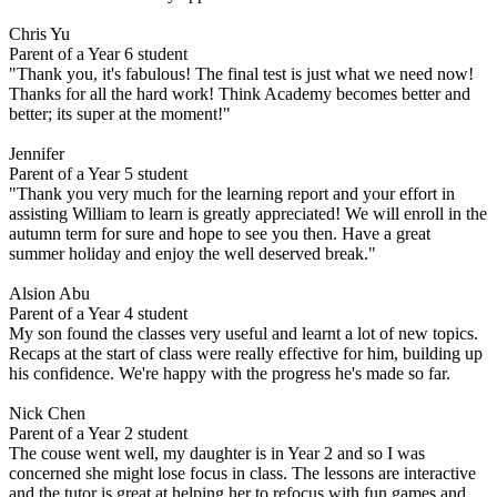
Chris Yu
Parent of a Year 6 student
"Thank you, it's fabulous! The final test is just what we need now!
Thanks for all the hard work! Think Academy becomes better and
better; its super at the moment!"
Jennifer
Parent of a Year 5 student
"Thank you very much for the learning report and your effort in
assisting William to learn is greatly appreciated! We will enroll in the
autumn term for sure and hope to see you then. Have a great
summer holiday and enjoy the well deserved break."
Alsion Abu
Parent of a Year 4 student
My son found the classes very useful and learnt a lot of new topics.
Recaps at the start of class were really effective for him, building up
his confidence. We're happy with the progress he's made so far.
Nick Chen
Parent of a Year 2 student
The couse went well, my daughter is in Year 2 and so I was
concerned she might lose focus in class. The lessons are interactive
and the tutor is great at helping her to refocus with fun games and