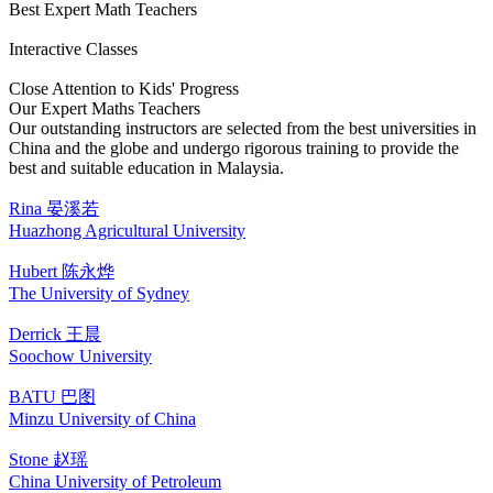
Best Expert Math Teachers
Interactive Classes
Close Attention to Kids' Progress
Our Expert Maths Teachers
Our outstanding instructors are selected from the best universities in
China and the globe and undergo rigorous training to provide the
best and suitable education in Malaysia.
Rina 晏溪若
Huazhong Agricultural University
Hubert 陈永烨
The University of Sydney
Derrick 王晨
Soochow University
BATU 巴图
Minzu University of China
Stone 赵瑶
China University of Petroleum