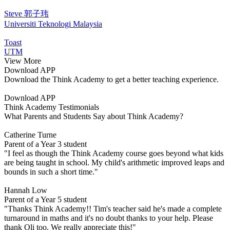
Steve 郭子玮
Universiti Teknologi Malaysia
Toast
UTM
View More
Download APP
Download the Think Academy to get a better teaching experience.
Download APP
Think Academy Testimonials
What Parents and Students Say about Think Academy?
Catherine Turne
Parent of a Year 3 student
"I feel as though the Think Academy course goes beyond what kids
are being taught in school. My child's arithmetic improved leaps and
bounds in such a short time."
Hannah Low
Parent of a Year 5 student
"Thanks Think Academy!! Tim's teacher said he's made a complete
turnaround in maths and it's no doubt thanks to your help. Please
thank Oli too. We really appreciate this!"